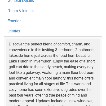
General Details
Room & Interior
Exterior
Utilities
Discover the perfect blend of comfort, charm, and
convenience in this inviting 3-bedroom, 2-bathroom
lakeside home just across the road from beautiful
Lake Huron in Inverhuron. Enjoy the ease of a short
golf cart ride to the sandy beach, making every day
feel like a getaway. Featuring a main floor bedroom
and convenient main floor laundry, this home offers
practical living for all stages of life.This warm and
cozy home has seen extensive upgrades over the
past four years, offering true peace of mind and
modern appeal. Updates include all new windows,