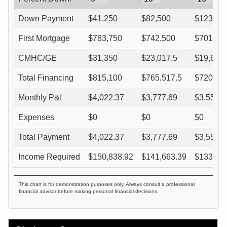
Down Payment
$
41,250
$
82,500
$
123,75
First Mortgage
$
783,750
$
742,500
$
701,25
CMHC/GE
$
31,350
$
23,017.5
$
19,635
Total Financing
$
815,100
$
765,517.5
$
720,88
Monthly P&I
$
4,022.37
$
3,777.69
$
3,557.4
Expenses
$
0
$
0
$
0
Total Payment
$
4,022.37
$
3,777.69
$
3,557.4
Income Required
$
150,838.92
$
141,663.39
$
133,40
This chart is for demonstration purposes only. Always consult a professional
financial advisor before making personal financial decisions.