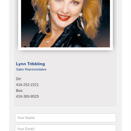
Lynn Tribbling
Sales Representative
Dir:
416-252-2221
Bus:
416-383-9525