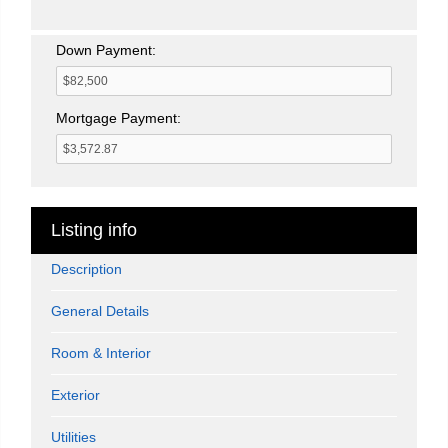
Down Payment:
Mortgage Payment:
Listing info
Description
General Details
Room & Interior
Exterior
Utilities