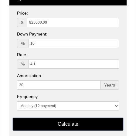
Price:
$
Down Payment:
%
Rate:
%
Amortization:
Years
Frequency
Calculate