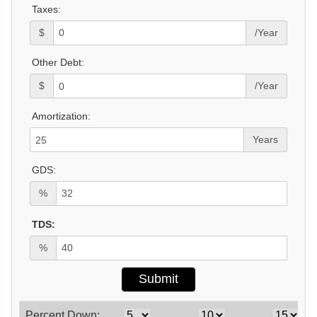
Taxes:
$
/Year
Other Debt:
$
/Year
Amortization:
Years
GDS:
%
TDS:
%
Percent Down: