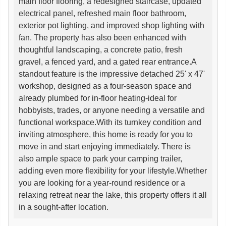
main floor flooring, a redesigned staircase, updated
electrical panel, refreshed main floor bathroom,
exterior pot lighting, and improved shop lighting with
fan. The property has also been enhanced with
thoughtful landscaping, a concrete patio, fresh
gravel, a fenced yard, and a gated rear entrance.A
standout feature is the impressive detached 25' x 47'
workshop, designed as a four-season space and
already plumbed for in-floor heating-ideal for
hobbyists, trades, or anyone needing a versatile and
functional workspace.With its turnkey condition and
inviting atmosphere, this home is ready for you to
move in and start enjoying immediately. There is
also ample space to park your camping trailer,
adding even more flexibility for your lifestyle.Whether
you are looking for a year-round residence or a
relaxing retreat near the lake, this property offers it all
in a sought-after location.