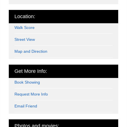
Location:
Walk Score
Street View
Map and Direction
Get More Info:
Book Showing
Request More Info
Email Friend
Photos and movies: