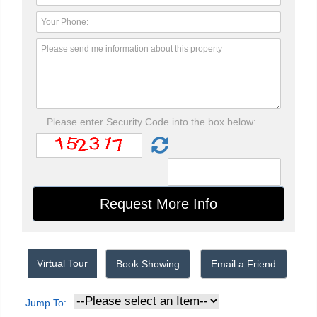
Please enter Security Code into the box below:
Virtual Tour
Book Showing
Email a Friend
Jump To: