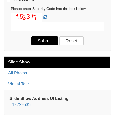
Please enter Security Code into the box below:
Slide Show
All Photos
Virtual Tour
Slide Show Address Of Listing
12229535