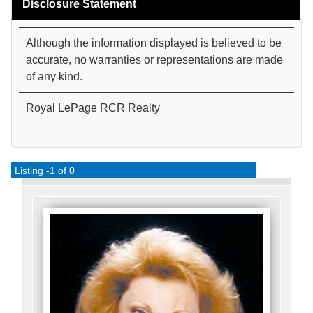
Disclosure Statement
Although the information displayed is believed to be
accurate, no warranties or representations are made
of any kind.
Royal LePage RCR Realty
Listing -1 of 0