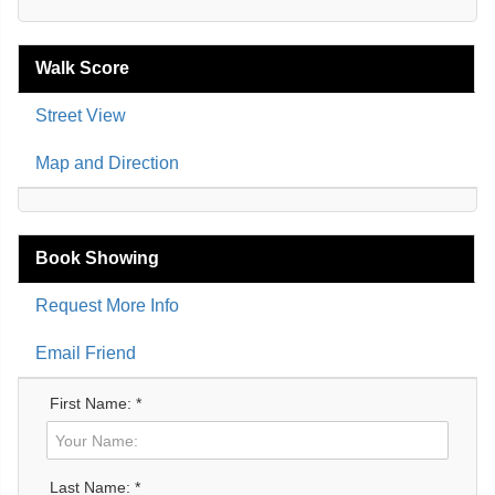
Walk Score
Street View
Map and Direction
Book Showing
Request More Info
Email Friend
First Name: *
Last Name: *