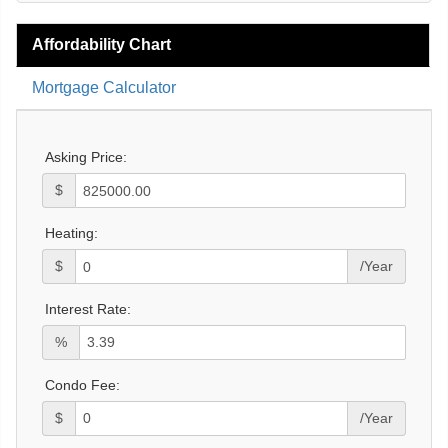
Affordability Chart
Mortgage Calculator
Asking Price:
$
Heating:
$
/Year
Interest Rate:
%
Condo Fee:
$
/Year