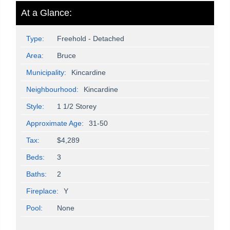
At a Glance:
Type:
Freehold - Detached
Area:
Bruce
Municipality:
Kincardine
Neighbourhood:
Kincardine
Style:
1 1/2 Storey
Approximate Age:
31-50
Tax:
$4,289
Beds:
3
Baths:
2
Fireplace:
Y
Pool:
None