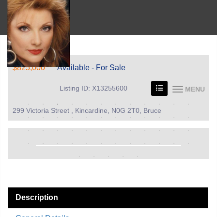
$825,000
Available - For Sale
Listing ID: X13255600
MENU
299 Victoria Street , Kincardine, N0G 2T0, Bruce
Description