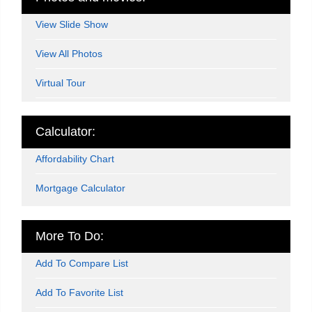
View Slide Show
View All Photos
Virtual Tour
Calculator:
Affordability Chart
Mortgage Calculator
More To Do:
Add To Compare List
Add To Favorite List