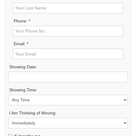
Phone: *
Email: *
Showing Date:
Showing Time:
I Am Thinking of Moving:
Subscribe me