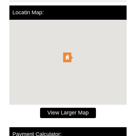
Locatin Map:
View Larger Map
Payment Calculator: