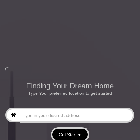
Finding Your Dream Home
Type Your preferred location to get started