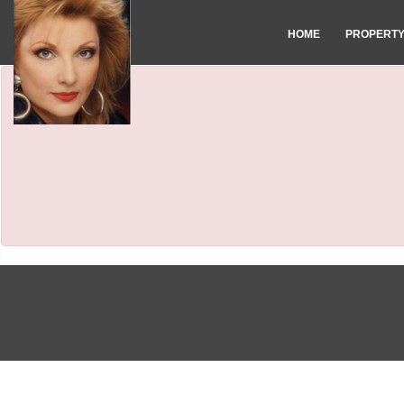
HOME
PROPERT