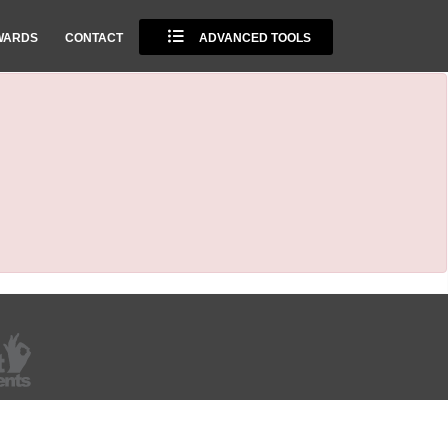
WARDS
CONTACT
ADVANCED TOOLS