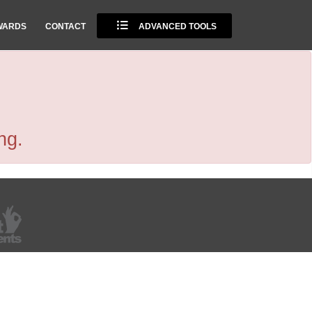
WARDS
CONTACT
ADVANCED TOOLS
ng.