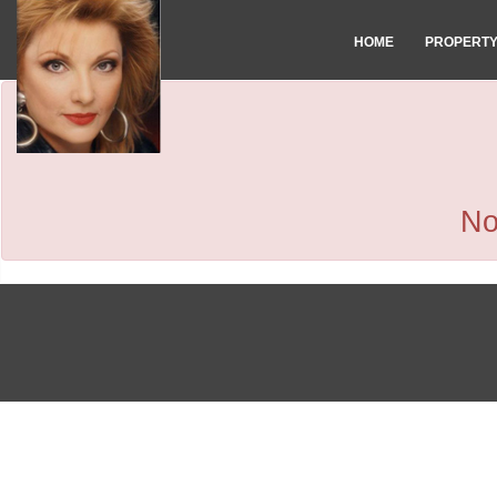
HOME
PROPERT
No