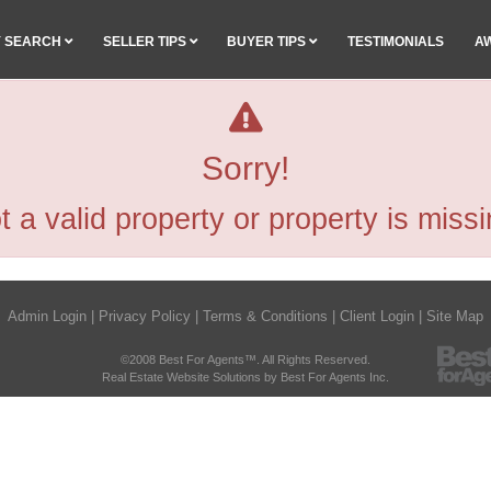
Y SEARCH
SELLER TIPS
BUYER TIPS
TESTIMONIALS
A
Sorry!
t a valid property or property is missi
Admin Login
|
Privacy Policy
|
Terms & Conditions
|
Client Login
|
Site Map
©2008 Best For Agents™. All Rights Reserved.
Real Estate Website Solutions by Best For Agents Inc.