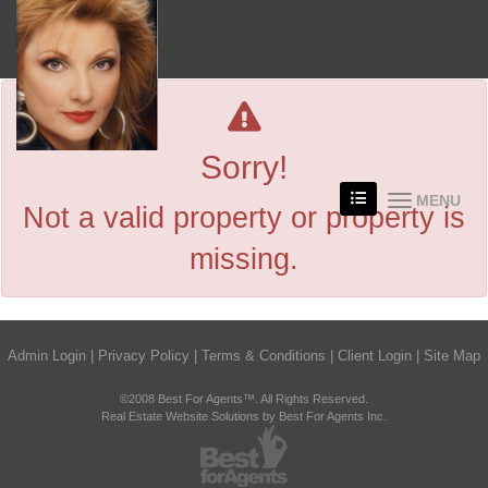
Sorry!
MENU
Not a valid property or property is
missing.
Admin Login
|
Privacy Policy
|
Terms & Conditions
|
Client Login
|
Site Map
©2008 Best For Agents™. All Rights Reserved.
Real Estate Website Solutions by Best For Agents Inc.